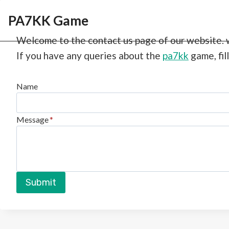
Skip
PA7KK Game
to
content
Welcome to the contact us page of our website. w
If you have any queries about the
pa7kk
game, fil
Name
Message
*
Submit