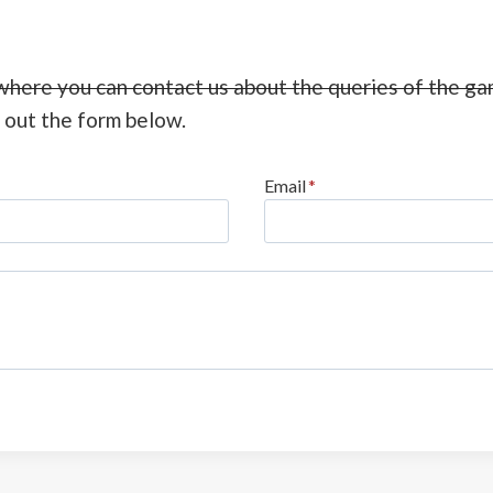
here you can contact us about the queries of the gam
l out the form below.
Email
*