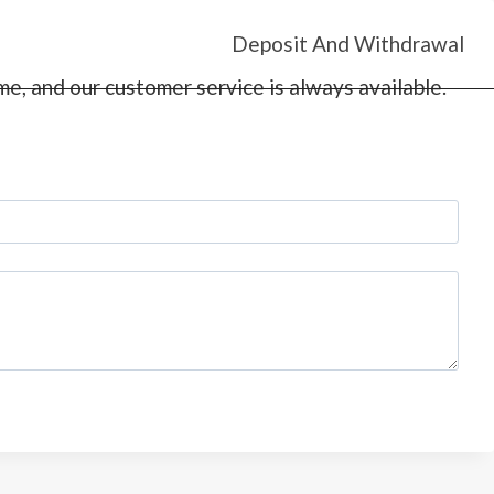
Deposit And Withdrawal
e, and our customer service is always available.