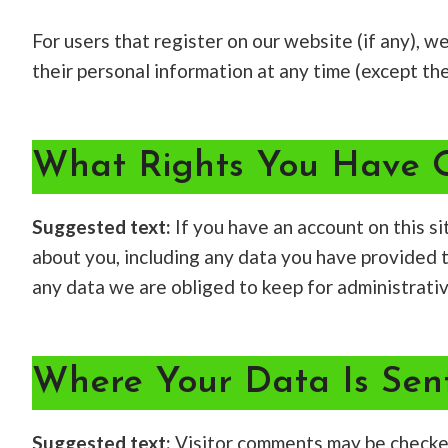
For users that register on our website (if any), we
their personal information at any time (except th
What Rights You Have 
Suggested text:
If you have an account on this s
about you, including any data you have provided 
any data we are obliged to keep for administrative
Where Your Data Is Sen
Suggested text:
Visitor comments may be checke