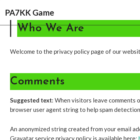
Skip
PA7KK Game
to
content
Who We Are
Welcome to the privacy policy page of our websi
Comments
Suggested text:
When visitors leave comments on
browser user agent string to help spam detection
An anonymized string created from your email addr
Gravatar service privacy policy is available here: