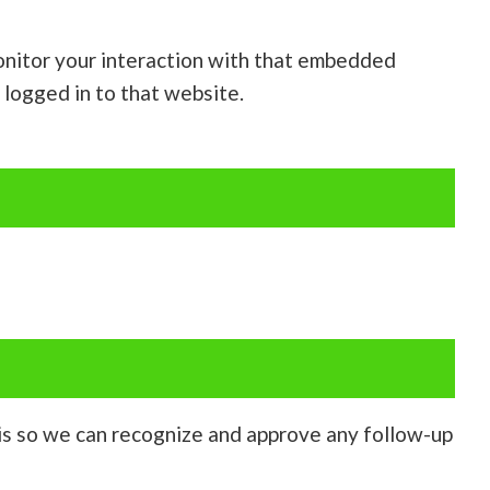
onitor your interaction with that embedded
 logged in to that website.
 is so we can recognize and approve any follow-up