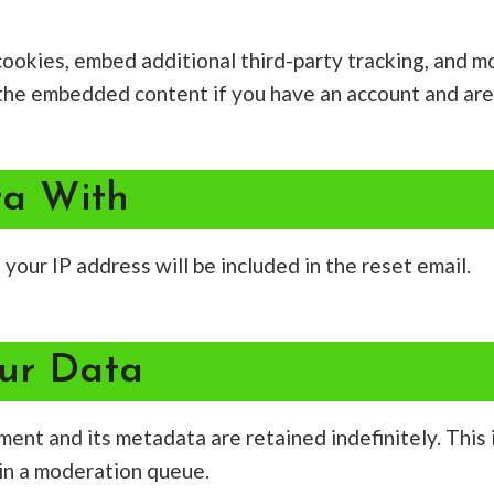
ookies, embed additional third-party tracking, and m
h the embedded content if you have an account and are
a With
your IP address will be included in the reset email.
ur Data
ment and its metadata are retained indefinitely. This
in a moderation queue.