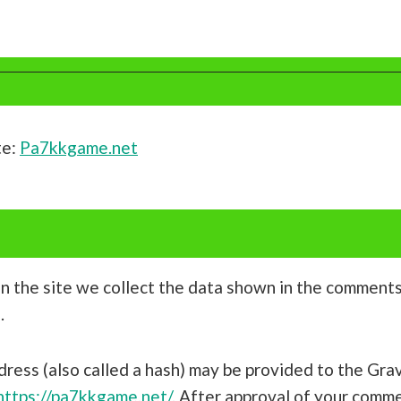
te:
Pa7kkgame.net
 the site we collect the data shown in the comments f
.
ess (also called a hash) may be provided to the Grava
https://pa7kkgame.net/
. After approval of your comment