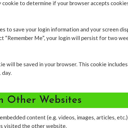
ary cookie to determine if your browser accepts cookie
ies to save your login information and your screen dis
ect “Remember Me”, your login will persist for two wee
ookie will be saved in your browser. This cookie includ
1 day.
 Other Websites
e embedded content (e.g. videos, images, articles, et
as visited the other website.