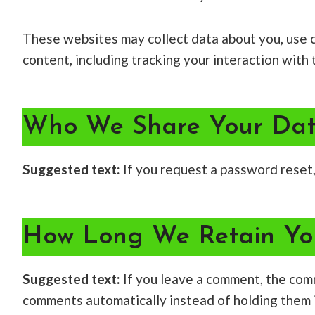
These websites may collect data about you, use c
content, including tracking your interaction wit
Who We Share Your Dat
Suggested text:
If you request a password reset, 
How Long We Retain Yo
Suggested text:
If you leave a comment, the com
comments automatically instead of holding them 