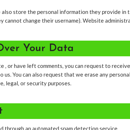
 also store the personal information they provide in the
ey cannot change their username). Website administra
Over Your Data
ite , or have left comments, you can request to receiv
to us. You can also request that we erase any persona
, legal, or security purposes.
t
d through an automated spam detection service.