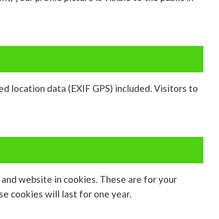
d location data (EXIF GPS) included. Visitors to
, and website in cookies. These are for your
e cookies will last for one year.