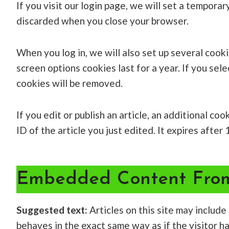
If you visit our login page, we will set a tempor
discarded when you close your browser.
When you log in, we will also set up several cook
screen options cookies last for a year. If you sel
cookies will be removed.
If you edit or publish an article, an additional c
ID of the article you just edited. It expires after 
Embedded Content From
Suggested text:
Articles on this site may includ
behaves in the exact same way as if the visitor h