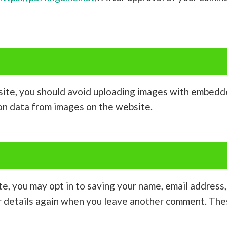
site, you should avoid uploading images with embedde
on data from images on the website.
te, you may opt in to saving your name, email address
ur details again when you leave another comment. Thes