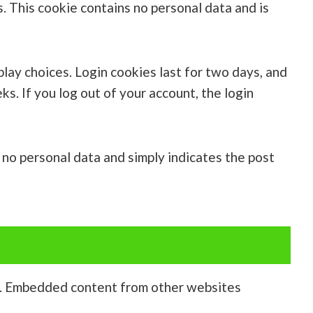
s. This cookie contains no personal data and is
play choices. Login cookies last for two days, and
ks. If you log out of your account, the login
es no personal data and simply indicates the post
c.). Embedded content from other websites