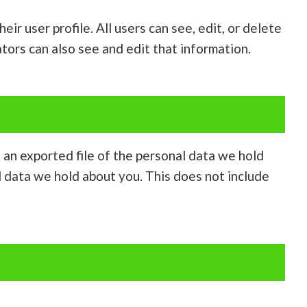
ir user profile. All users can see, edit, or delete
tors can also see and edit that information.
e an exported file of the personal data we hold
l data we hold about you. This does not include