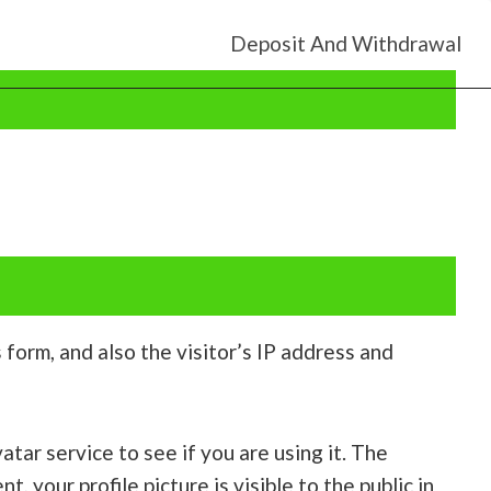
Deposit And Withdrawal
orm, and also the visitor’s IP address and
tar service to see if you are using it. The
, your profile picture is visible to the public in