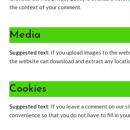
the context of your comment.
Media
Suggested text:
If you upload images to the web
the website can download and extract any locati
Cookies
Suggested text:
If you leave a comment on our si
convenience so that you do not have to fill in yo